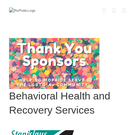
Behavioral Health and
Recovery Services