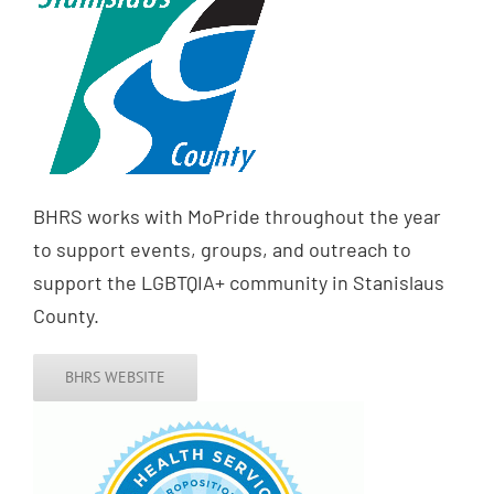
BHRS works with MoPride throughout the year
to support events, groups, and outreach to
support the LGBTQIA+ community in Stanislaus
County.
BHRS WEBSITE