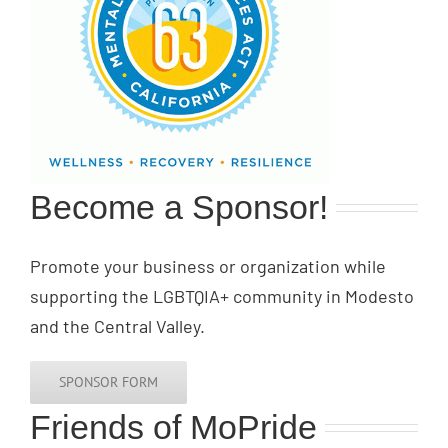
Become a Sponsor!
Promote your business or organization while
supporting the LGBTQIA+ community in Modesto
and the Central Valley.
SPONSOR FORM
Friends of MoPride