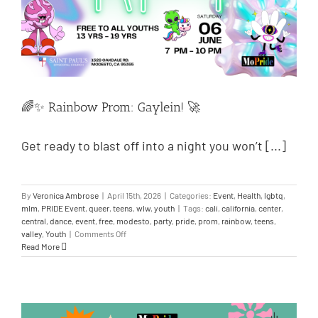
🌈✨ Rainbow Prom: Gaylein! 🚀
Get ready to blast off into a night you won’t [...]
By
Veronica Ambrose
|
April 15th, 2026
|
Categories:
Event
,
Health
,
lgbtq
,
mlm
,
PRIDE Event
,
queer
,
teens
,
wlw
,
youth
|
Tags:
cali
,
california
,
center
,
central
,
dance
,
event
,
free
,
modesto
,
party
,
pride
,
prom
,
rainbow
,
teens
,
valley
,
Youth
|
Comments Off
Read More