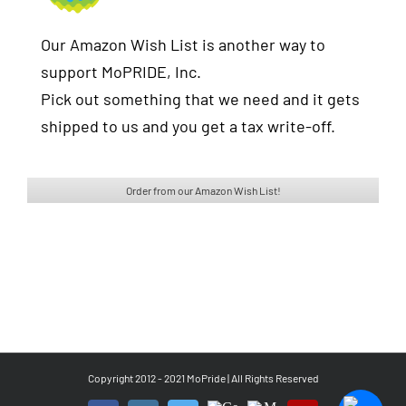
Our Amazon Wish List is another way to
support MoPRIDE, Inc.
Pick out something that we need and it gets
shipped to us and you get a tax write-off.
Order from our Amazon Wish List!
Copyright 2012 - 2021 MoPride | All Rights Reserved