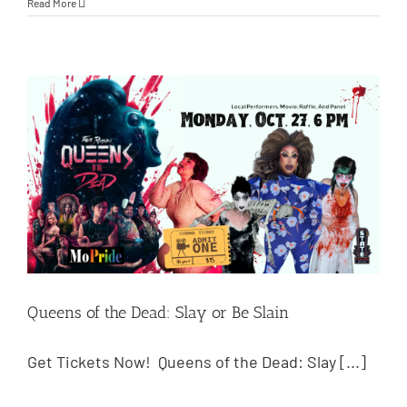
Read More
Queens of the Dead: Slay or Be Slain
Get Tickets Now! Queens of the Dead: Slay [...]