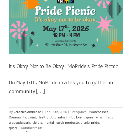
It’s Okay Not to Be Okay: MoPride’s Pride Picnic
On May 17th, MoPride invites you to gather in
community [...]
By
Veronica Ambrose
|
April 15th, 2026
|
Categories:
Awarenesses
,
Community
,
Event
,
Health
,
lgbtq
,
mlm
,
PRIDE Event
,
queer
,
wlw
|
Tags:
graceada park
,
lgbtqia
,
mental health
,
modesto
,
picnic
,
pride
,
queer
|
Comments Off