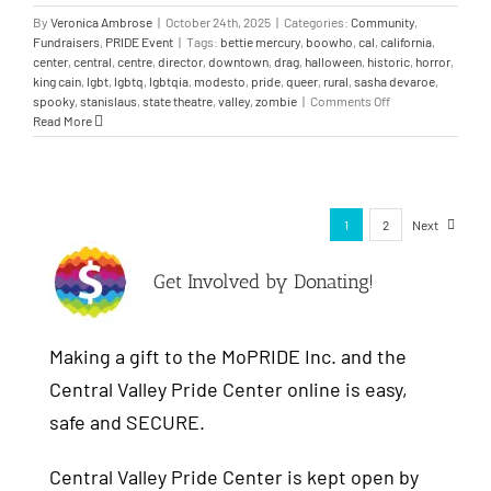
By
Veronica Ambrose
|
October 24th, 2025
|
Categories:
Community
,
Fundraisers
,
PRIDE Event
|
Tags:
bettie mercury
,
boowho
,
cal
,
california
,
center
,
central
,
centre
,
director
,
downtown
,
drag
,
halloween
,
historic
,
horror
,
king cain
,
lgbt
,
lgbtq
,
lgbtqia
,
modesto
,
pride
,
queer
,
rural
,
sasha devaroe
,
spooky
,
stanislaus
,
state theatre
,
valley
,
zombie
|
Comments Off
Read More
1
2
Next
Get Involved by Donating!
Making a gift to the MoPRIDE Inc. and the
Central Valley Pride Center online is easy,
safe and SECURE.
Central Valley Pride Center is kept open by