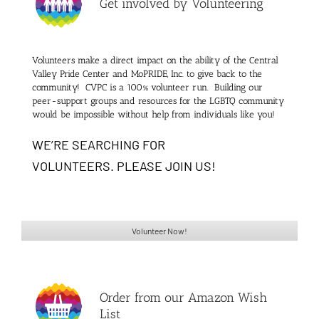
Get involved by Volunteering
Volunteers make a direct impact on the ability of the Central
Valley Pride Center and MoPRIDE, Inc. to give back to the
community!
CVPC is a 100% volunteer run. Building our
peer-support groups and resources for the LGBTQ community
would be impossible without help from individuals like you!
WE’RE SEARCHING FOR
VOLUNTEERS. PLEASE JOIN US!
Volunteer Now!
Order from our Amazon Wish
List