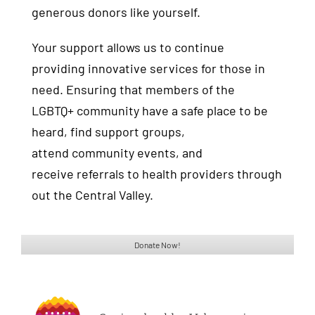
generous donors like yourself.
Your support allows us to continue
providing innovative services for those in
need. Ensuring that members of the
LGBTQ+ community have a safe place to be
heard, find support groups,
attend community events, and
receive referrals to health providers through
out the Central Valley.
Donate Now!