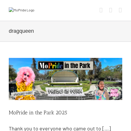
dragqueen
MoPride in the Park 2025
Thank you to everyone who came out to [...]