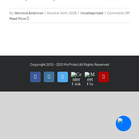
By
Veronica Ambrose
|
October 24th, 2025
|
Uncategorized
|
Comments Off
Read More
Copyright 2012 - 2021 MoPride | All Rights Reserved