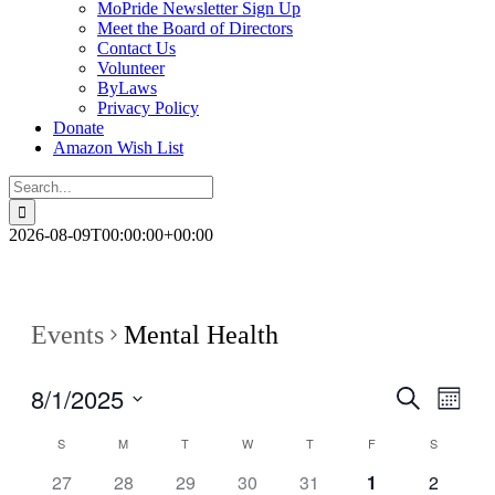
MoPride Newsletter Sign Up
Meet the Board of Directors
Contact Us
Volunteer
ByLaws
Privacy Policy
Donate
Amazon Wish List
Search
for:
2026-08-09T00:00:00+00:00
Events
Mental Health
8/1/2025
Events
Even
Search
Month
View
Search
Select
Navig
Calendar
S
M
T
W
T
F
S
date.
and
of
0
0
0
0
0
0
0
27
28
29
30
31
1
2
Views