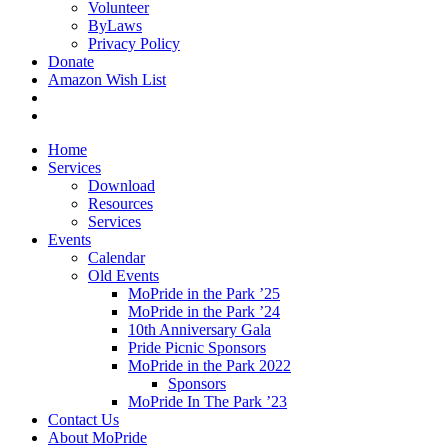
Volunteer
ByLaws
Privacy Policy
Donate
Amazon Wish List
Home
Services
Download
Resources
Services
Events
Calendar
Old Events
MoPride in the Park ’25
MoPride in the Park ’24
10th Anniversary Gala
Pride Picnic Sponsors
MoPride in the Park 2022
Sponsors
MoPride In The Park ’23
Contact Us
About MoPride