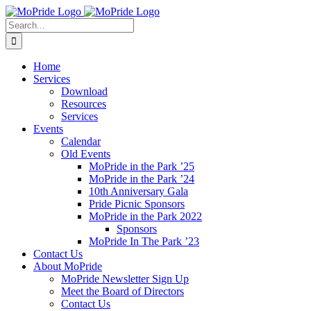
Skip
to
Search
content
for:
Home
Services
Download
Resources
Services
Events
Calendar
Old Events
MoPride in the Park ’25
MoPride in the Park ’24
10th Anniversary Gala
Pride Picnic Sponsors
MoPride in the Park 2022
Sponsors
MoPride In The Park ’23
Contact Us
About MoPride
MoPride Newsletter Sign Up
Meet the Board of Directors
Contact Us