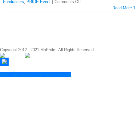
Fundraisers
,
PRIDE Event
|
Comments Off
Read More
Copyright 2012 - 2021 MoPride | All Rights Reserved
Send message via your Messenger App