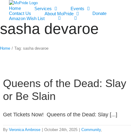
Home
Services
Events
Contact Us
Donate
About MoPride
Amazon Wish List
sasha devaroe
Home
/
Tag:
sasha devaroe
Queens of the Dead: Slay
or Be Slain
Get Tickets Now! Queens of the Dead: Slay [...]
By
Veronica Ambrose
|
October 24th, 2025
|
Community
,