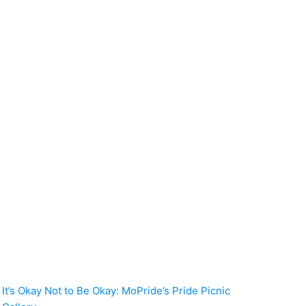
It’s Okay Not to Be Okay: MoPride’s Pride Picnic