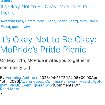
Gallery
It’s Okay Not to Be Okay: MoPride’s Pride
Picnic
Awarenesses
,
Community
,
Event
,
Health
,
lgbtq
,
mlm
,
PRIDE
Event
,
queer
,
wlw
It’s Okay Not to Be Okay:
MoPride’s Pride Picnic
On May 17th, MoPride invites you to gather in
community [...]
By
Veronica Ambrose
|
2026-04-15T20:14:06+00:00
April
15th, 2026
|
Awarenesses
,
Community
,
Event
,
Health
,
lgbtq
,
mlm
,
PRIDE Event
,
queer
,
wlw
|
Comments Off
Read More