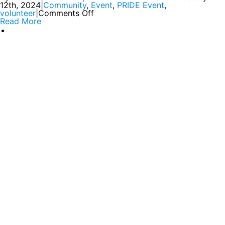
12th, 2024
|
Community
,
Event
,
PRIDE Event
,
volunteer
|
Comments Off
Read More