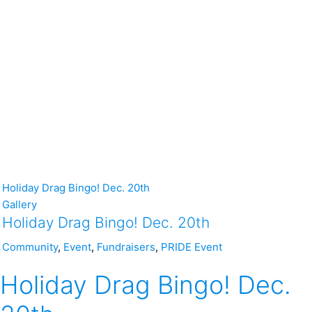
Holiday Drag Bingo! Dec. 20th
Gallery
Holiday Drag Bingo! Dec. 20th
Community
,
Event
,
Fundraisers
,
PRIDE Event
Holiday Drag Bingo! Dec.