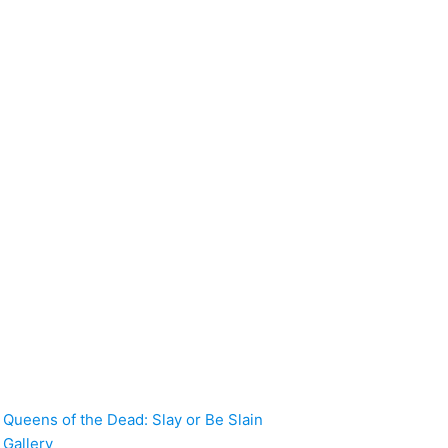
Queens of the Dead: Slay or Be Slain
Gallery