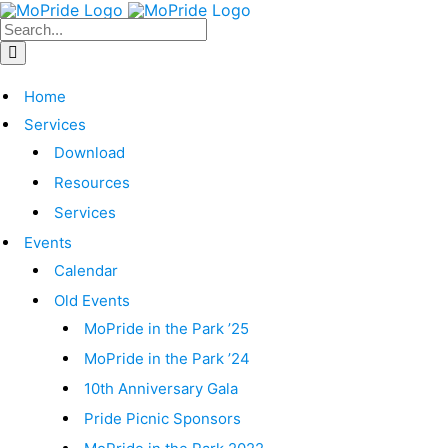
Home
Services
Download
Resources
Services
Events
Calendar
Old Events
MoPride in the Park ’25
MoPride in the Park ’24
10th Anniversary Gala
Pride Picnic Sponsors