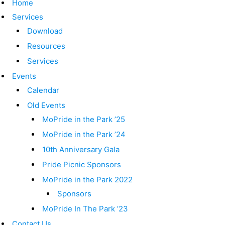
Home
Services
Download
Resources
Services
Events
Calendar
Old Events
MoPride in the Park ’25
MoPride in the Park ’24
10th Anniversary Gala
Pride Picnic Sponsors
MoPride in the Park 2022
Sponsors
MoPride In The Park ’23
Contact Us