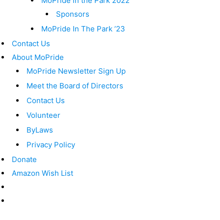
MoPride in the Park 2022
Sponsors
MoPride In The Park ’23
Contact Us
About MoPride
MoPride Newsletter Sign Up
Meet the Board of Directors
Contact Us
Volunteer
ByLaws
Privacy Policy
Donate
Amazon Wish List