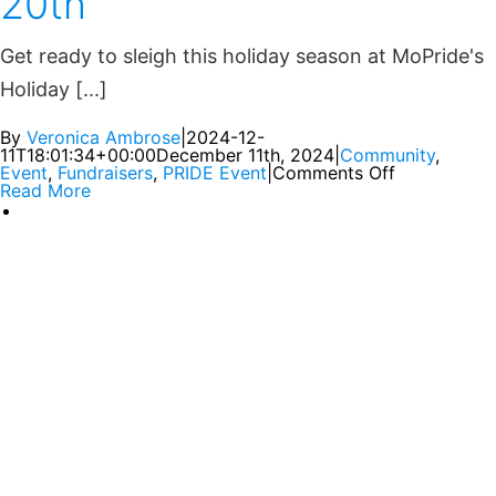
20th
Get ready to sleigh this holiday season at MoPride's
Holiday [...]
By
Veronica Ambrose
|
2024-12-
11T18:01:34+00:00
December 11th, 2024
|
Community
,
Event
,
Fundraisers
,
PRIDE Event
|
Comments Off
Read More