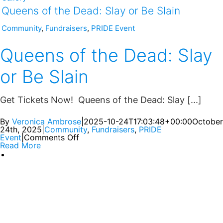
Queens of the Dead: Slay or Be Slain
Community
,
Fundraisers
,
PRIDE Event
Queens of the Dead: Slay
or Be Slain
Get Tickets Now! Queens of the Dead: Slay [...]
By
Veronica Ambrose
|
2025-10-24T17:03:48+00:00
October
24th, 2025
|
Community
,
Fundraisers
,
PRIDE
Event
|
Comments Off
Read More