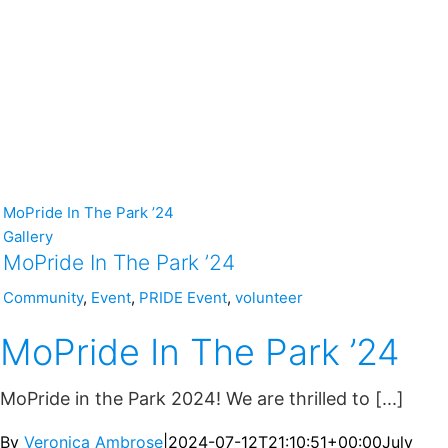
MoPride In The Park ’24
Gallery
MoPride In The Park ’24
Community
,
Event
,
PRIDE Event
,
volunteer
MoPride In The Park ’24
MoPride in the Park 2024! We are thrilled to [...]
By
Veronica Ambrose
|
2024-07-12T21:10:51+00:00
July