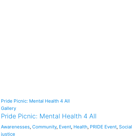
Pride Picnic: Mental Health 4 All
Gallery
Pride Picnic: Mental Health 4 All
Awarenesses
,
Community
,
Event
,
Health
,
PRIDE Event
,
Social
justice