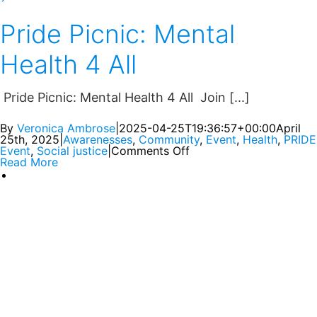
Pride Picnic: Mental
Health 4 All
Pride Picnic: Mental Health 4 All Join [...]
By
Veronica Ambrose
|
2025-04-25T19:36:57+00:00
April
25th, 2025
|
Awarenesses
,
Community
,
Event
,
Health
,
PRIDE
Event
,
Social justice
|
Comments Off
Read More