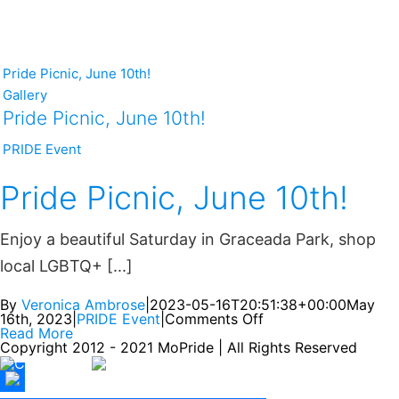
Pride Picnic, June 10th!
Gallery
Pride Picnic, June 10th!
PRIDE Event
Pride Picnic, June 10th!
Enjoy a beautiful Saturday in Graceada Park, shop
local LGBTQ+ [...]
By
Veronica Ambrose
|
2023-05-16T20:51:38+00:00
May
16th, 2023
|
PRIDE Event
|
Comments Off
Read More
Copyright 2012 - 2021 MoPride | All Rights Reserved