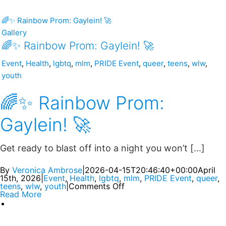
🌈✨ Rainbow Prom: Gaylein! 🚀
Gallery
🌈✨ Rainbow Prom: Gaylein! 🚀
Event
,
Health
,
lgbtq
,
mlm
,
PRIDE Event
,
queer
,
teens
,
wlw
,
youth
🌈✨ Rainbow Prom:
Gaylein! 🚀
Get ready to blast off into a night you won’t [...]
By
Veronica Ambrose
|
2026-04-15T20:46:40+00:00
April
15th, 2026
|
Event
,
Health
,
lgbtq
,
mlm
,
PRIDE Event
,
queer
,
teens
,
wlw
,
youth
|
Comments Off
Read More