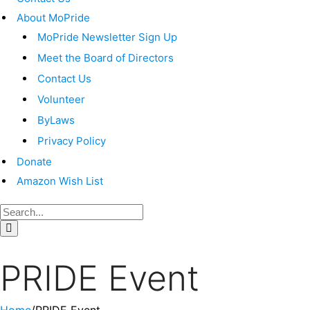
About MoPride
MoPride Newsletter Sign Up
Meet the Board of Directors
Contact Us
Volunteer
ByLaws
Privacy Policy
Donate
Amazon Wish List
PRIDE Event