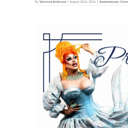
By
Veronica Ambrose
|
August 22nd, 2024
|
Awarenesses
,
Comm