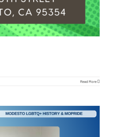
Read More