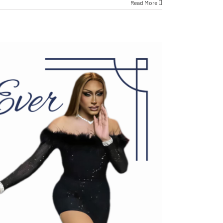
Read More