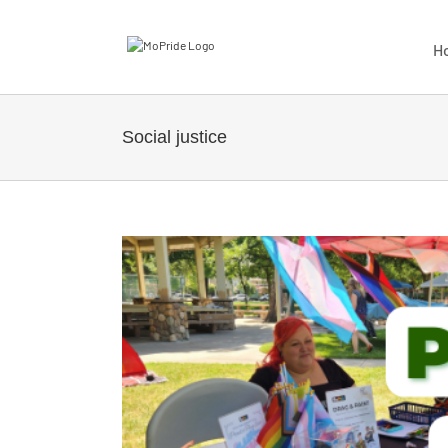
H
Social justice