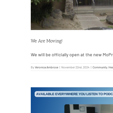
We Are Moving!
We will be officially open at the new MoP
By
Veronica Ambrose
|
November 22nd, 2024
|
Community
,
Hea