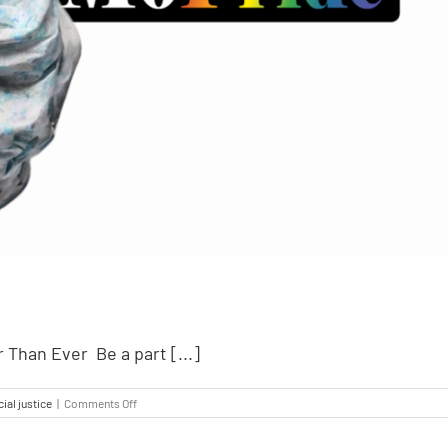
 Than Ever Be a part [...]
ial justice
|
Comments Off