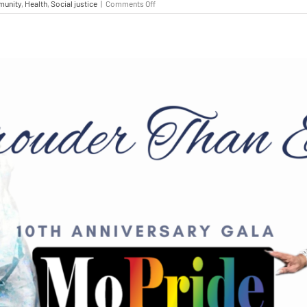
unity
,
Health
,
Social justice
|
Comments Off