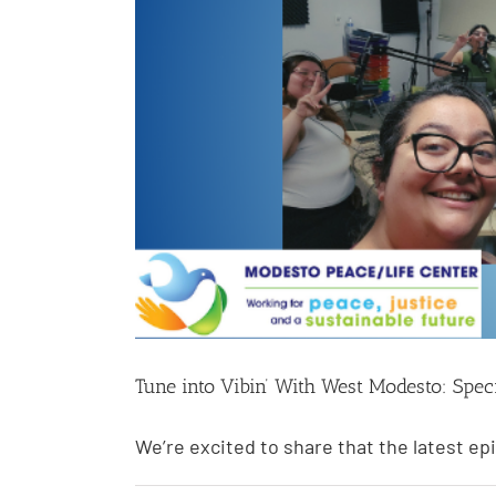
Tune into Vibin’ With West Modesto: Spec
We’re excited to share that the latest epi