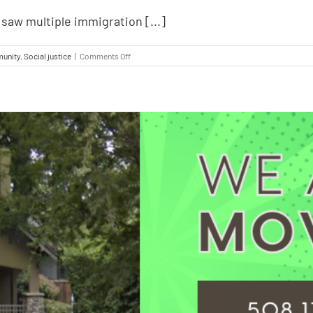
saw multiple immigration [...]
unity
,
Social justice
|
Comments Off