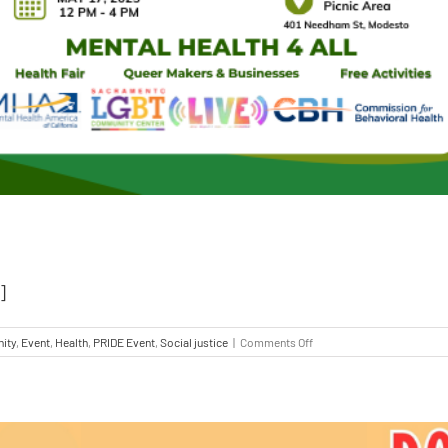
]
ity
,
Event
,
Health
,
PRIDE Event
,
Social justice
|
Comments Off