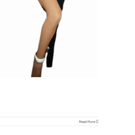
Read More