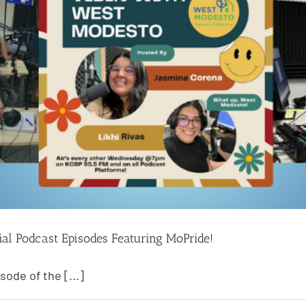
ial Podcast Episodes Featuring MoPride!
sode of the [...]