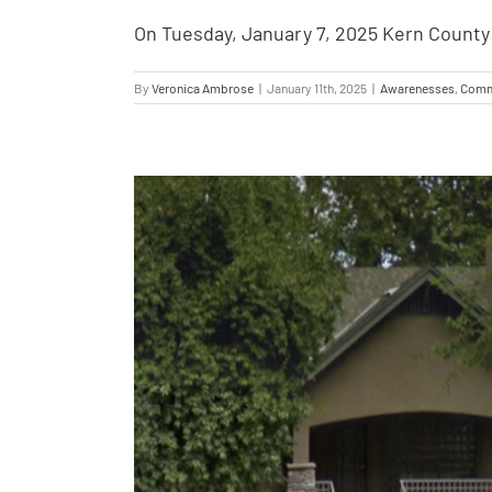
On Tuesday, January 7, 2025 Kern County 
By
Veronica Ambrose
|
January 11th, 2025
|
Awarenesses
,
Comm