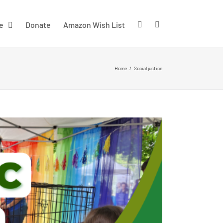
e
Donate
Amazon Wish List
Home
/
Social justice