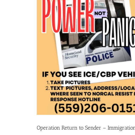
Operation Return to Sender – Immigration