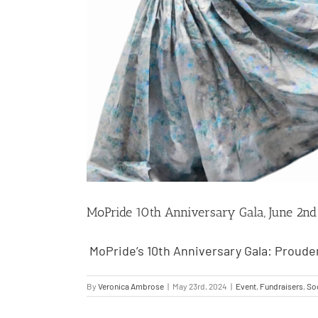
MoPride 10th Anniversary Gala, June 2nd
MoPride’s 10th Anniversary Gala: Prouder
By
Veronica Ambrose
|
May 23rd, 2024
|
Event
,
Fundraisers
,
Soc