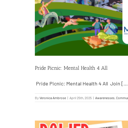
Pride Picnic: Mental Health 4 All
Pride Picnic: Mental Health 4 All Join [...
By
Veronica Ambrose
|
April 25th, 2025
|
Awarenesses
,
Commun