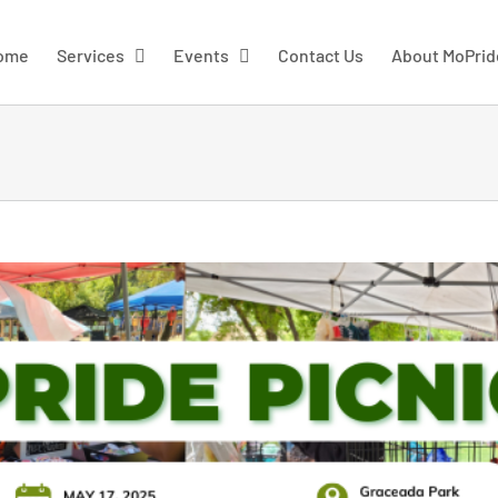
ome
Services
Events
Contact Us
About MoPrid