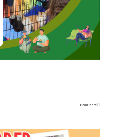
Read More