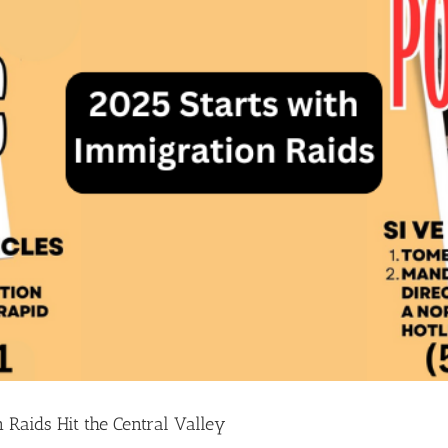
 Raids Hit the Central Valley