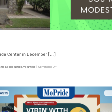
ride Center in December [...]
lth
,
Social justice
,
volunteer
|
Comments Off