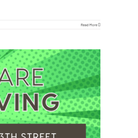
Read More