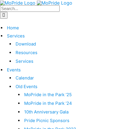
Home
Services
Download
Resources
Services
Events
Calendar
Old Events
MoPride in the Park ’25
MoPride in the Park ’24
10th Anniversary Gala
Pride Picnic Sponsors