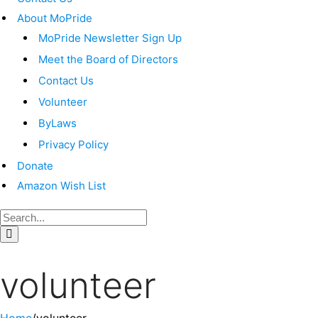
About MoPride
MoPride Newsletter Sign Up
Meet the Board of Directors
Contact Us
Volunteer
ByLaws
Privacy Policy
Donate
Amazon Wish List
volunteer