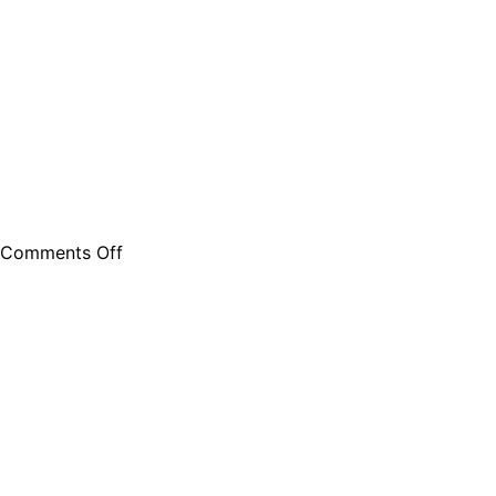
Comments Off