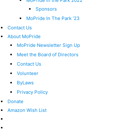
MoPride in the Park 2022
Sponsors
MoPride In The Park ’23
Contact Us
About MoPride
MoPride Newsletter Sign Up
Meet the Board of Directors
Contact Us
Volunteer
ByLaws
Privacy Policy
Donate
Amazon Wish List