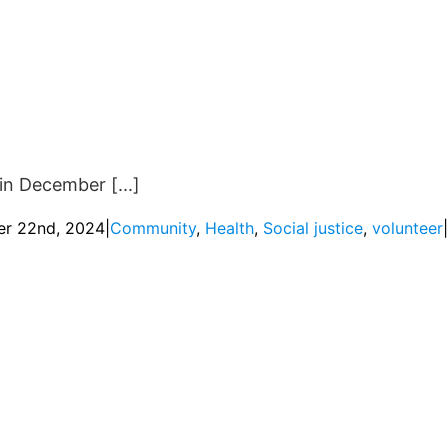
in December [...]
r 22nd, 2024
|
Community
,
Health
,
Social justice
,
volunteer
|