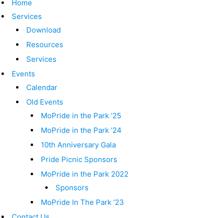
Home
Services
Download
Resources
Services
Events
Calendar
Old Events
MoPride in the Park ’25
MoPride in the Park ’24
10th Anniversary Gala
Pride Picnic Sponsors
MoPride in the Park 2022
Sponsors
MoPride In The Park ’23
Contact Us