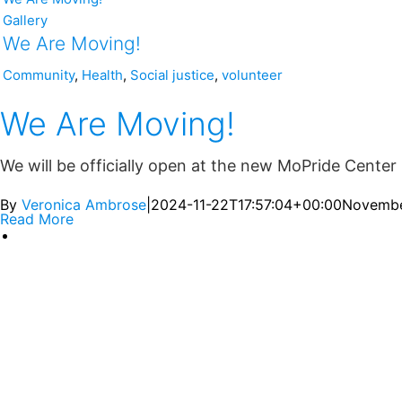
Gallery
We Are Moving!
Community
,
Health
,
Social justice
,
volunteer
We Are Moving!
We will be officially open at the new MoPride Center 
By
Veronica Ambrose
|
2024-11-22T17:57:04+00:00
Novembe
Read More